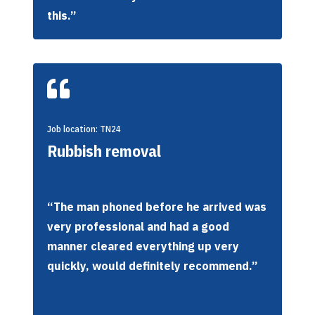
this.”

Job location: TN24
Rubbish removal
“The man phoned before he arrived was
very professional and had a good
manner cleared everything up very
quickly, would definitely recommend.”