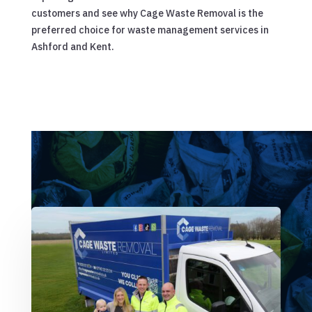
customers and see why Cage Waste Removal is the
preferred choice for waste management services in
Ashford and Kent.