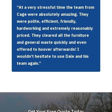
“At a very stressful time the team from
Cage were absolutely amazing. They
were polite, efficient, friendly,
hardworking and extremely reasonably
priced. They cleared all the furniture
and general waste quickly and even
offered to hoover afterwards! I
wouldn’t hesitate to use Dale and his
team again.”
Get Your Free Quote Today