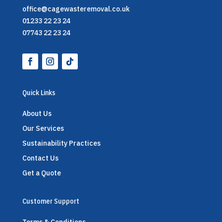
office@cagewasteremoval.co.uk
01233 22 23 24
07743 22 23 24
Quick Links
About Us
Our Services
Sustainability Practices
Contact Us
Get a Quote
Customer Support
Terms & Conditions