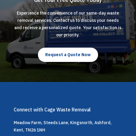
Experience the convenience of our same-day waste
removal services. Contact us to discuss your needs
and receive a personalized quote. Your satisfaction is
our priority.
Request a Quote Now
Connect with Cage Waste Removal
Meadow Farm, Steeds Lane, Kingsnorth, Ashford,
Kent, TN26 1NH