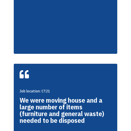

Job location: CT21
We were moving house and a
large number of items
(furniture and general waste)
needed to be disposed