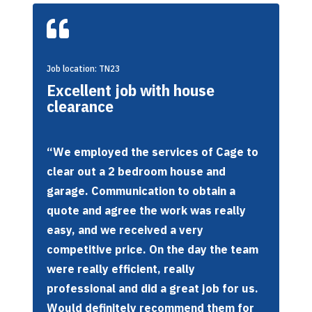

Job location: TN23
Excellent job with house
clearance
“We employed the services of Cage to
clear out a 2 bedroom house and
garage. Communication to obtain a
quote and agree the work was really
easy, and we received a very
competitive price. On the day the team
were really efficient, really
professional and did a great job for us.
Would definitely recommend them for