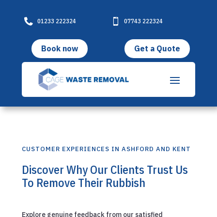

01233 222324

07743 222324
Book now
Get a Quote
CUSTOMER EXPERIENCES IN ASHFORD AND KENT
Discover Why Our Clients Trust Us
To Remove Their Rubbish
Explore genuine feedback from our satisfied