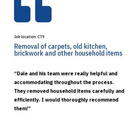

Job location: CT9
Removal of carpets, old kitchen,
brickwork and other household items
“Dale and his team were really helpful and
accommodating throughout the process.
They removed household items carefully and
efficiently. I would thoroughly recommend
them!”