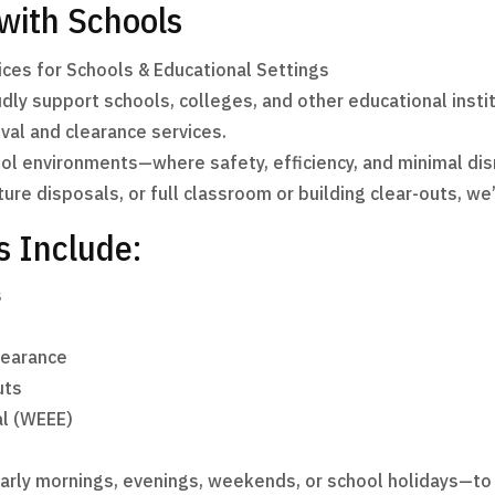
 with Schools
ces for Schools & Educational Settings
y support schools, colleges, and other educational institut
al and clearance services.
l environments—where safety, efficiency, and minimal dis
ture disposals, or full classroom or building clear-outs, we
s Include:
s
learance
uts
al (WEEE)
early mornings, evenings, weekends, or school holidays—t