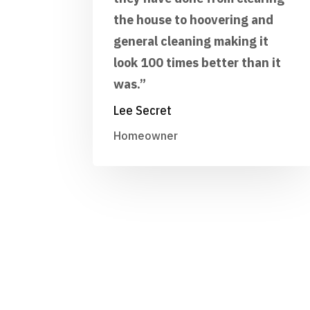
the house to hoovering and
general cleaning making it
look 100 times better than it
was.”
Lee Secret
Homeowner