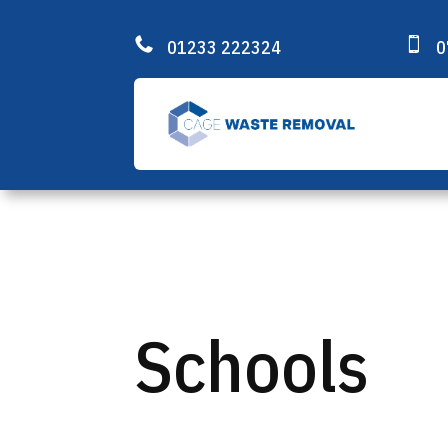


01233 222324
0
Schools