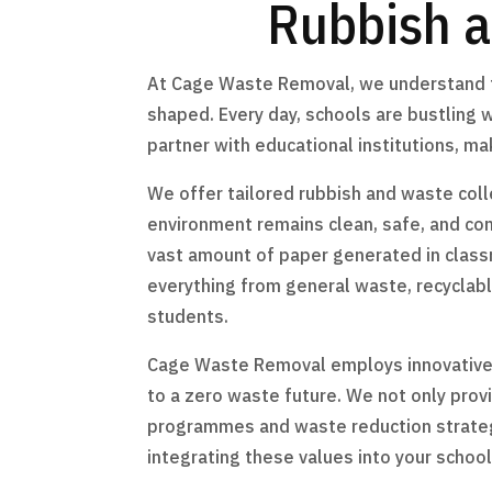
Rubbish a
At Cage Waste Removal, we understand th
shaped. Every day, schools are bustling w
partner with educational institutions, 
We offer tailored rubbish and waste coll
environment remains clean, safe, and co
vast amount of paper generated in clas
everything from general waste, recyclable
students.
Cage Waste Removal employs innovative m
to a zero waste future. We not only prov
programmes and waste reduction strategie
integrating these values into your school’