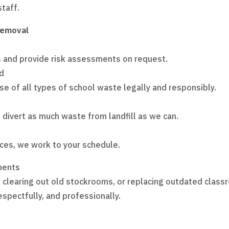
staff.
Removal
s and provide risk assessments on request.
ed
se of all types of school waste legally and responsibly.
divert as much waste from landfill as we can.
ces, we work to your schedule.
ments
 clearing out old stockrooms, or replacing outdated class
spectfully, and professionally.