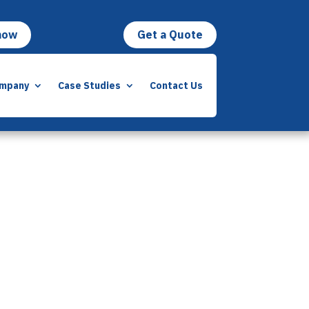
now
Get a Quote
mpany
Case Studies
Contact Us