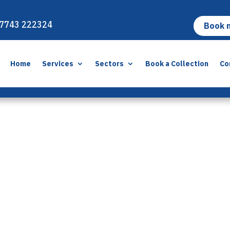
7743 222324
Book 
Home
Services
Sectors
Book a Collection
Co