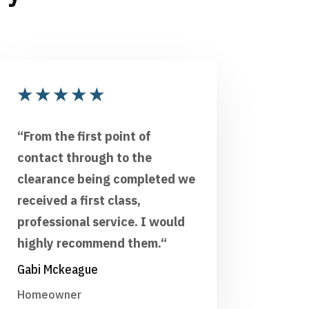
★
★
★
★
★
“
From the first point of
contact through to the
clearance being completed we
received a first class,
professional service. I would
highly recommend them.
“
Gabi Mckeague
Homeowner