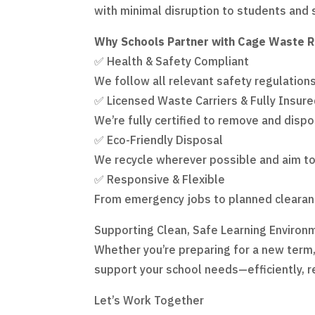
with minimal disruption to students and 
Why Schools Partner with Cage Waste 
✅ Health & Safety Compliant
We follow all relevant safety regulation
✅ Licensed Waste Carriers & Fully Insur
We’re fully certified to remove and dispo
✅ Eco-Friendly Disposal
We recycle wherever possible and aim to 
✅ Responsive & Flexible
From emergency jobs to planned clearan
Supporting Clean, Safe Learning Environ
Whether you’re preparing for a new term,
support your school needs—efficiently, re
Let’s Work Together