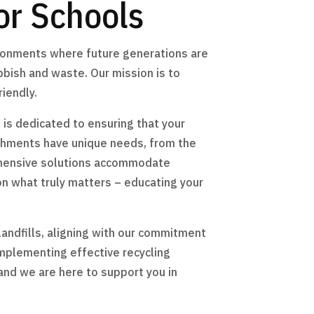
or Schools
ironments where future generations are
ubbish and waste. Our mission is to
iendly.
 is dedicated to ensuring that your
ishments have unique needs, from the
ehensive solutions accommodate
 on what truly matters – educating your
andfills, aligning with our commitment
implementing effective recycling
and we are here to support you in