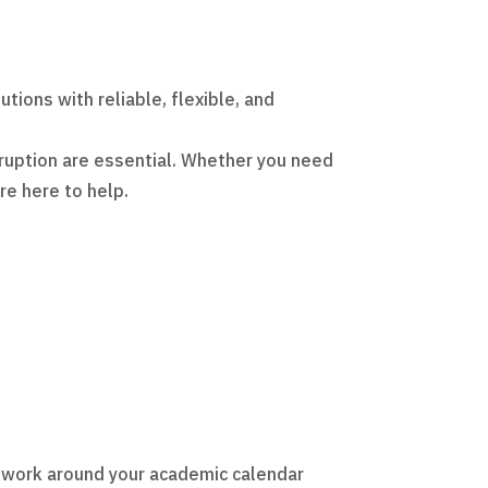
ions with reliable, flexible, and
ruption are essential. Whether you need
’re here to help.
o work around your academic calendar