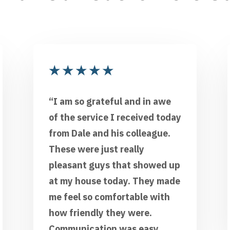
★
★
★
★
★
“I am so grateful and in awe
of the service I received today
from Dale and his colleague.
These were just really
pleasant guys that showed up
at my house today. They made
me feel so comfortable with
how friendly they were.
Communication was easy,