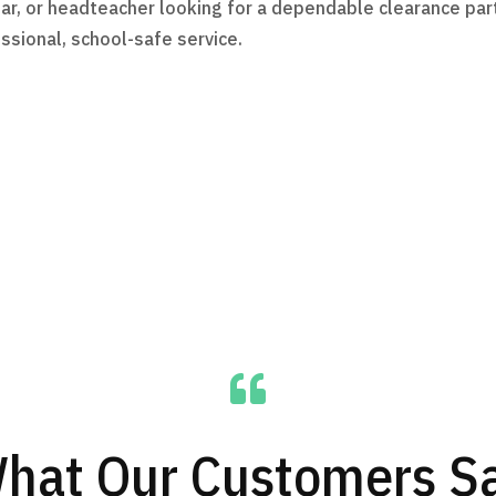
ursar, or headteacher looking for a dependable clearance p
ssional, school-safe service.

hat Our Customers S