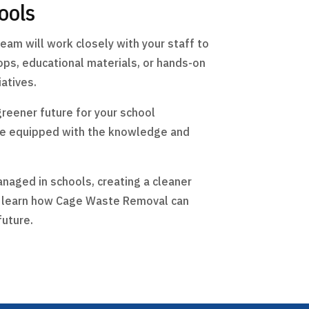
ools
eam will work closely with your staff to
ps, educational materials, or hands-on
atives.
greener future for your school
are equipped with the knowledge and
anaged in schools, creating a cleaner
to learn how Cage Waste Removal can
future.