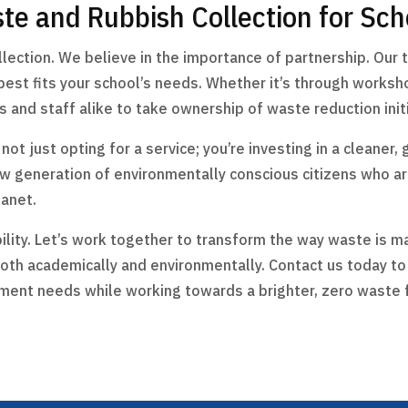
te and Rubbish Collection for Sch
ction. We believe in the importance of partnership. Our t
st fits your school’s needs. Whether it’s through worksho
and staff alike to take ownership of waste reduction initi
t just opting for a service; you’re investing in a cleaner, 
ew generation of environmentally conscious citizens who 
lanet.
ility. Let’s work together to transform the way waste is m
oth academically and environmentally. Contact us today 
ment needs while working towards a brighter, zero waste 