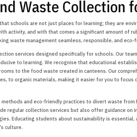
nd Waste Collection f
at schools are not just places for learning; they are env
ith activity, and with that comes a significant amount of r
making waste management seamless, responsible, and eco-fr
ection services designed specifically for schools. Our team
nducive to learning. We recognise that educational establ
srooms to the food waste created in canteens. Our compr
s, to organic materials, making it easier for you to focus
ethods and eco-friendly practices to divert waste from l
ide regular collection services but also offer guidance on 
s. Educating students about sustainability is essential, 
s culture.