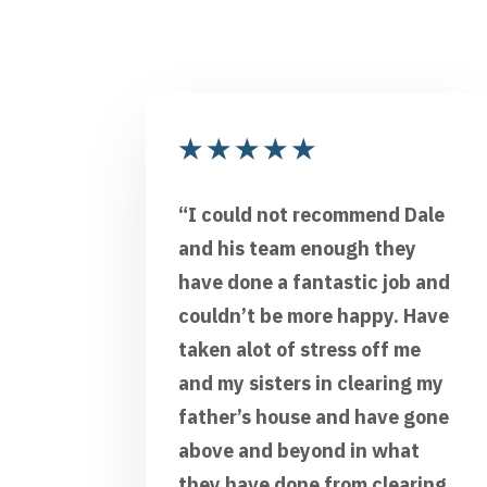
★
★
★
★
★
“I could not recommend Dale
and his team enough they
have done a fantastic job and
couldn’t be more happy. Have
taken alot of stress off me
and my sisters in clearing my
father’s house and have gone
above and beyond in what
they have done from clearing