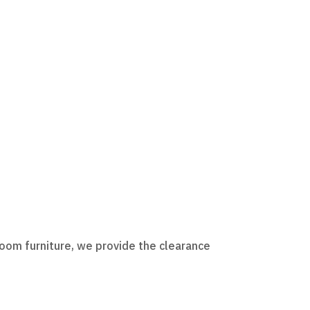
room furniture, we provide the clearance