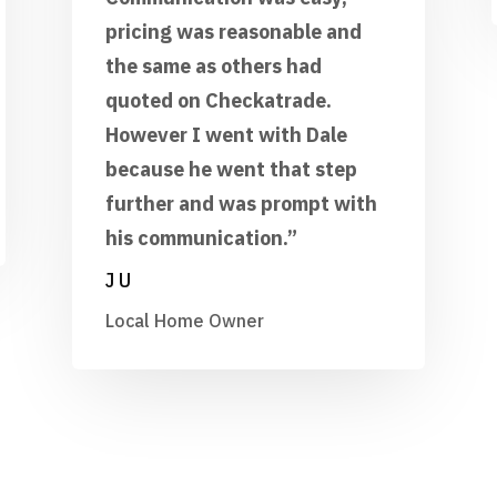
pricing was reasonable and
the same as others had
quoted on Checkatrade.
However I went with Dale
because he went that step
further and was prompt with
his communication.”
J U
Local Home Owner