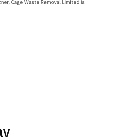
artner, Cage Waste Removal Limited is
ay