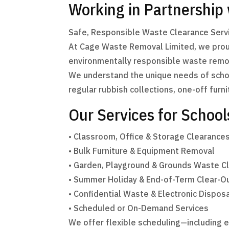
Working in Partnership
Safe, Responsible Waste Clearance Servi
At Cage Waste Removal Limited, we proudl
environmentally responsible waste remov
We understand the unique needs of schoo
regular rubbish collections, one-off furni
Our Services for School
• Classroom, Office & Storage Clearance
• Bulk Furniture & Equipment Removal
• Garden, Playground & Grounds Waste C
• Summer Holiday & End-of-Term Clear-O
• Confidential Waste & Electronic Dispos
• Scheduled or On-Demand Services
We offer flexible scheduling—including 