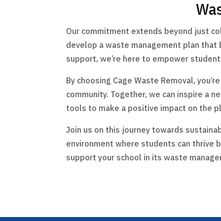
Was
Our commitment extends beyond just colle
develop a waste management plan that be
support, we’re here to empower students 
By choosing Cage Waste Removal, you’re no
community. Together, we can inspire a n
tools to make a positive impact on the p
Join us on this journey towards sustainab
environment where students can thrive b
support your school in its waste manage