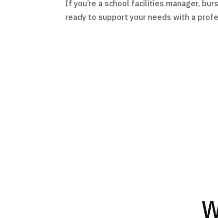
If you’re a school facilities manager, b
ready to support your needs with a profe
W