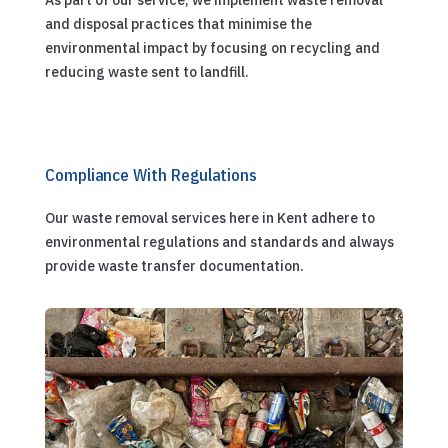
and disposal practices that minimise the
environmental impact by focusing on recycling and
reducing waste sent to landfill.
Compliance With Regulations
Our waste removal services here in Kent adhere to
environmental regulations and standards and always
provide waste transfer documentation.