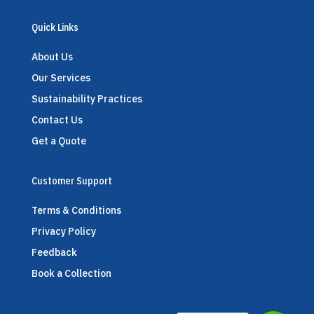
Quick Links
About Us
Our Services
Sustainability Practices
Contact Us
Get a Quote
Customer Support
Terms & Conditions
Privacy Policy
Feedback
Book a Collection