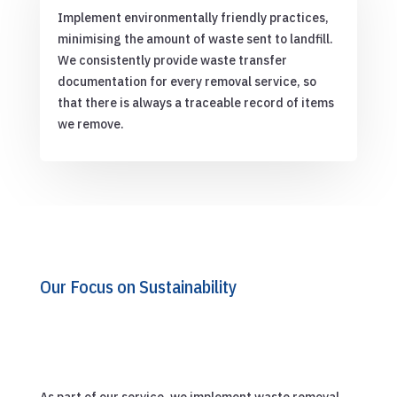
Implement environmentally friendly practices,
minimising the amount of waste sent to landfill.
We consistently provide waste transfer
documentation for every removal service, so
that there is always a traceable record of items
we remove.
Our Focus on Sustainability
As part of our service, we implement waste removal