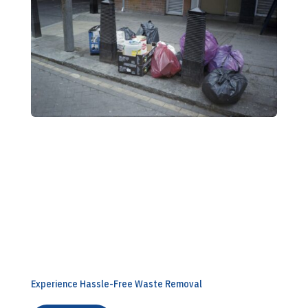
Book Your Collection Today
Experience Hassle-Free Waste Removal