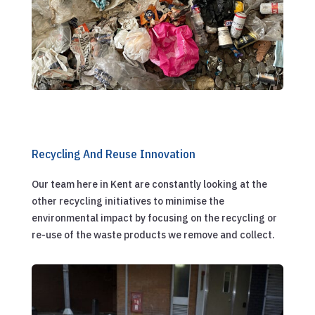
Recycling And Reuse Innovation
Our team here in Kent are constantly looking at the
other recycling initiatives to minimise the
environmental impact by focusing on the recycling or
re-use of the waste products we remove and collect.