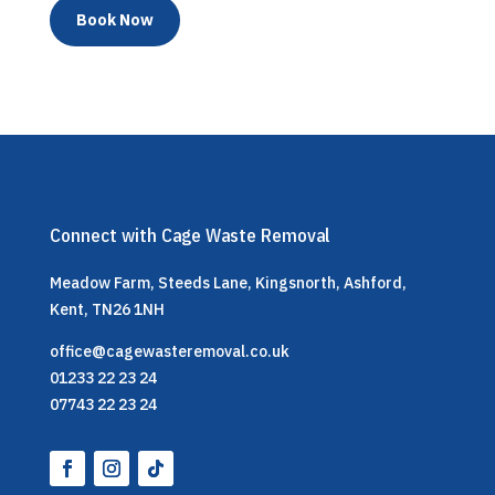
Book Now
Connect with Cage Waste Removal
Meadow Farm, Steeds Lane, Kingsnorth, Ashford,
Kent, TN26 1NH
office@cagewasteremoval.co.uk
01233 22 23 24
07743 22 23 24