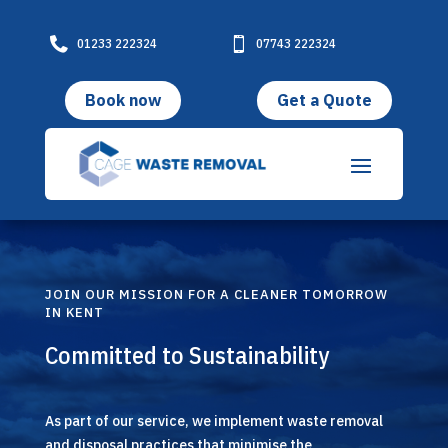

01233 222324

07743 222324
Book now
Get a Quote
JOIN OUR MISSION FOR A CLEANER TOMORROW
IN KENT
Committed to Sustainability
As part of our service, we implement waste removal
and disposal practices that minimise the