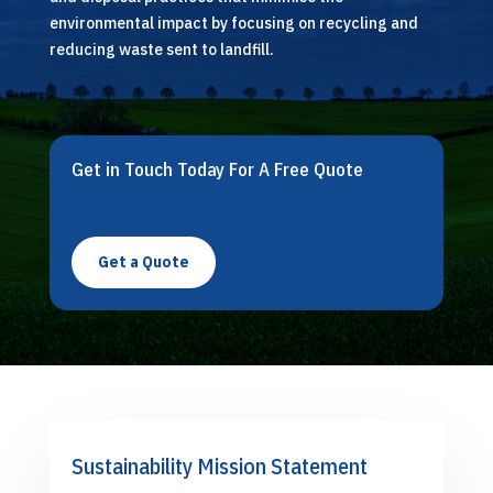
environmental impact by focusing on recycling and
reducing waste sent to landfill.
Get in Touch Today For A Free Quote
Get a Quote
Sustainability Mission Statement