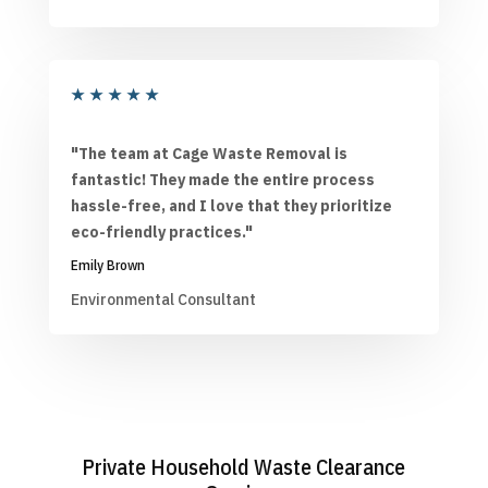
★
★
★
★
★
"The team at Cage Waste Removal is
fantastic! They made the entire process
hassle-free, and I love that they prioritize
eco-friendly practices."
Emily Brown
Environmental Consultant
Private Household Waste Clearance