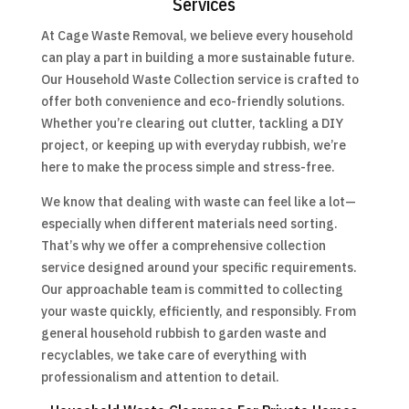
Services
At Cage Waste Removal, we believe every household
can play a part in building a more sustainable future.
Our Household Waste Collection service is crafted to
offer both convenience and eco-friendly solutions.
Whether you’re clearing out clutter, tackling a DIY
project, or keeping up with everyday rubbish, we’re
here to make the process simple and stress-free.
We know that dealing with waste can feel like a lot—
especially when different materials need sorting.
That’s why we offer a comprehensive collection
service designed around your specific requirements.
Our approachable team is committed to collecting
your waste quickly, efficiently, and responsibly. From
general household rubbish to garden waste and
recyclables, we take care of everything with
professionalism and attention to detail.