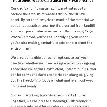
Household Waste Clearance For Private Homes
Our dedication to sustainability motivates us to
reduce the amount of waste sent to landfill. We
carefully sort and recycle as much of the material we
collect as possible, ensuring it’s diverted from landfill
and repurposed whenever we can. By choosing Cage
Waste Removal, you’re not just tidying your space—
you’re also making a mindful decision to protect the
environment.
We provide flexible collection options to suit your
lifestyle, whether you need a single pickup or ongoing
scheduled collections. With clear, upfront pricing, you
can be confident there are no hidden charges, giving
you the freedom to focus on what matters most—your
home and family.
Join us in working towards a zero-waste future.
Together, we can create a meaningful difference in
our community and for the planet. Let Cage Waste