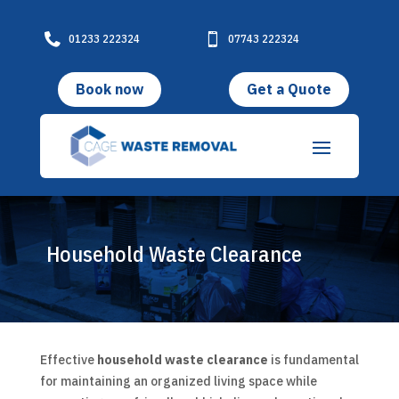

01233 222324

07743 222324
Book now
Get a Quote
Household Waste Clearance
Effective
household waste clearance
is fundamental
for maintaining an organized living space while