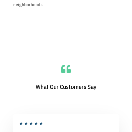
neighborhoods.

What Our Customers Say
★
★
★
★
★