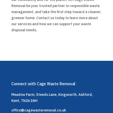
Removal be your trusted partner in responsible waste
management, and take the first step toward a cleaner,
greener home. Contact us today to learn more about
our services and how we can support your waste
disposal needs.
Connect with Cage Waste Removal
Meadow Farm, Steeds Lane, Kingsnorth, Ashford,
Kent, TN26 1NH
office@cagewasteremoval.co.uk