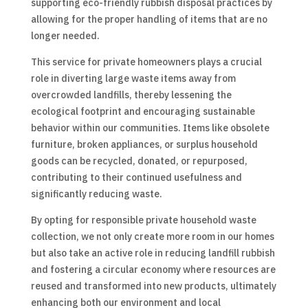
supporting eco-friendly rubbish disposal practices by
allowing for the proper handling of items that are no
longer needed.
This service for private homeowners plays a crucial
role in diverting large waste items away from
overcrowded landfills, thereby lessening the
ecological footprint and encouraging sustainable
behavior within our communities. Items like obsolete
furniture, broken appliances, or surplus household
goods can be recycled, donated, or repurposed,
contributing to their continued usefulness and
significantly reducing waste.
By opting for responsible private household waste
collection, we not only create more room in our homes
but also take an active role in reducing landfill rubbish
and fostering a circular economy where resources are
reused and transformed into new products, ultimately
enhancing both our environment and local