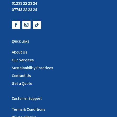
01233 22 23 24
07743 22 23 24
Quick Links
About Us
Our Services
Sustainability Practices
Contact Us
Get a Quote
Customer Support
Terms & Conditions