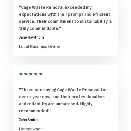
"Cage Waste Removal exceeded my
expectations with their prompt and efficient
service. Their commitment to sustainability is
truly commendable."
Jane Hawthorn
Local Business Owner
★
★
★
★
★
"I have been using Cage Waste Removal for
over a year now, and their professionalism
and reliability are unmatched. Highly
recommended!"
John Smith
Homeowner