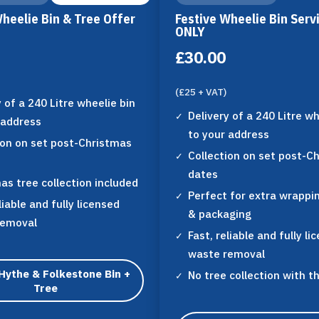
Wheelie Bin & Tree Offer
Festive Wheelie Bin Serv
ONLY
£30.00
(£25 + VAT)
y of a 240 Litre wheelie bin
Delivery of a 240 Litre wh
 address
to your address
ion on set post-Christmas
Collection on set post-C
dates
as tree collection included
Perfect for extra wrappi
liable and fully licensed
& packaging
removal
Fast, reliable and fully li
waste removal
Hythe & Folkestone Bin +
No tree collection with t
Tree