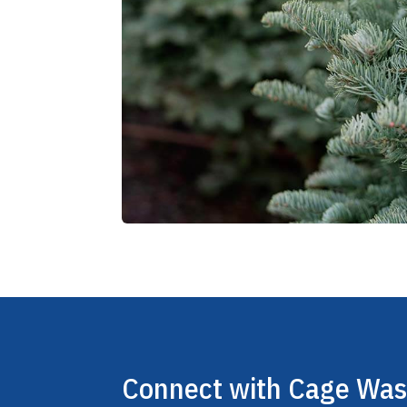
Connect with Cage Wa