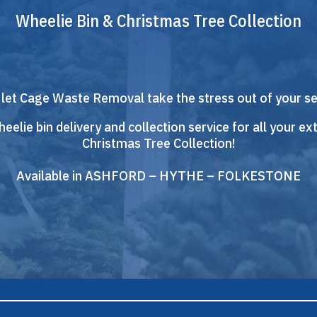
Wheelie Bin & Christmas Tree Collection
 let Cage Waste Removal take the stress out of your s
eelie bin delivery and collection service for all your ext
Christmas Tree Collection!
Available in ASHFORD – HYTHE – FOLKESTONE