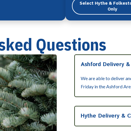
Select Hythe & Folkest
Only
sked Questions
Ashford Delivery &
We are able to deliver a
Friday in the Ashford Are
Hythe Delivery & C