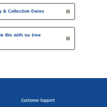
y & Collection Dates
ve Bin with no tree
Customer Support