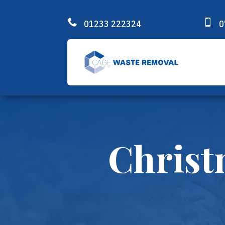


01233 222324
0
Christ