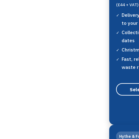
(£44 + VAT)
Deliver
to your
Collect
dates
Christm
Fast, re
waste 
Sele
Hythe & F