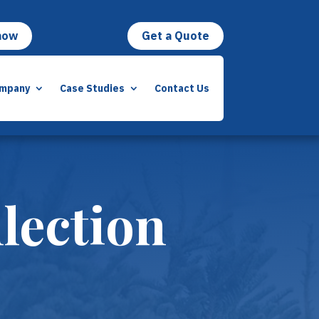
now
Get a Quote
mpany
Case Studies
Contact Us
lection