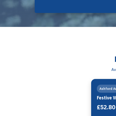
Av
Ashford A
Festive 
£52.80