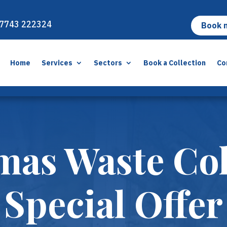
7743 222324
Book 
Home
Services
Sectors
Book a Collection
Co
mas Waste Col
Special Offer