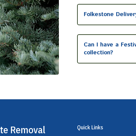
Folkestone Deliver
Can I have a Festi
collection?
ste Removal
Quick Links