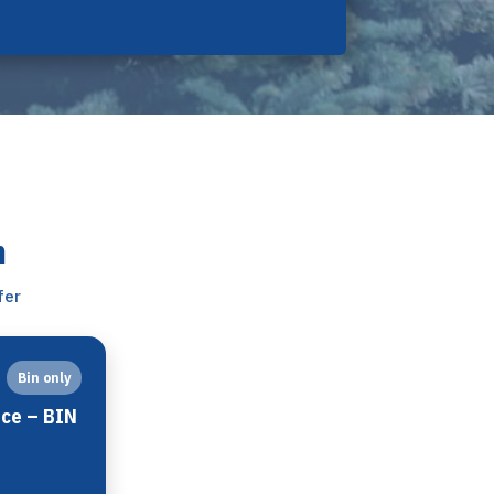
n
fer
Bin only
ice – BIN