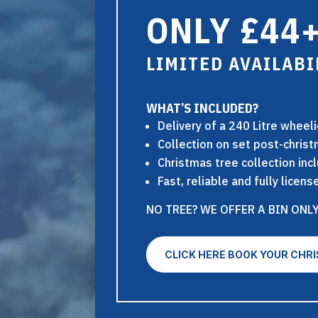
ONLY £44+
LIMITED AVAILABI
WHAT’S INCLUDED?
Delivery of a 240 Litre wheel
Collection on set post-chris
Christmas tree collection inc
Fast, reliable and fully lice
NO TREE? WE OFFER A BIN ONLY
CLICK HERE BOOK YOUR CHR