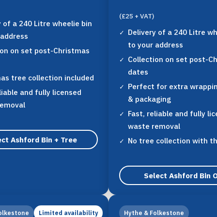
(£25 + VAT)
y of a 240 Litre wheelie bin
Delivery of a 240 Litre wh
 address
to your address
ion on set post-Christmas
Collection on set post-C
dates
as tree collection included
Perfect for extra wrappi
liable and fully licensed
& packaging
removal
Fast, reliable and fully li
waste removal
ct Ashford Bin + Tree
No tree collection with t
Select Ashford Bin 
olkestone
Hythe & Folkestone
Limited availability