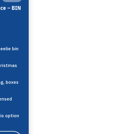
ice – BIN
eelie bin
hristmas
ng, boxes
censed
his option