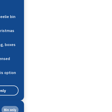
eelie bin
hristmas
ng, boxes
censed
his option
Only
Bin only