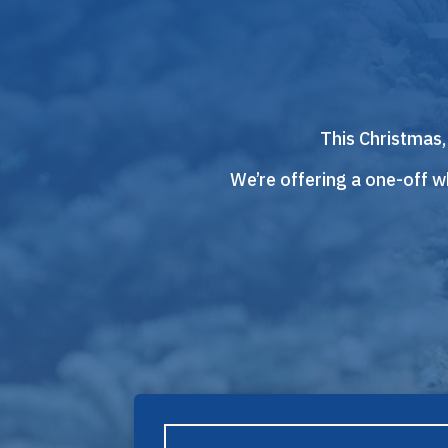
This Christmas,
We’re offering a one-off wh