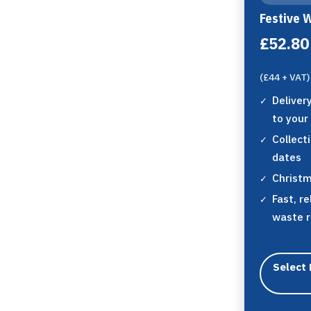
Festive 
£52.80
(£44 + VAT)
Deliver
to your
Collect
dates
Christm
Fast, re
waste 
Select 