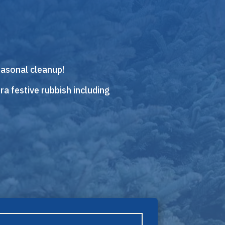
easonal cleanup!
ra festive rubbish including