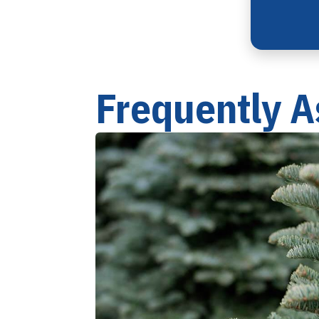
Frequently A