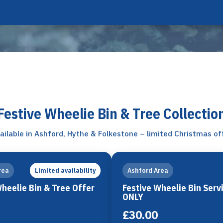
Festive Wheelie Bin & Tree Collectio
ailable in Ashford, Hythe & Folkestone – limited Christmas of
rea
Ashford Area
Limited availability
Wheelie Bin & Tree Offer
Festive Wheelie Bin Serv
ONLY
£30.00