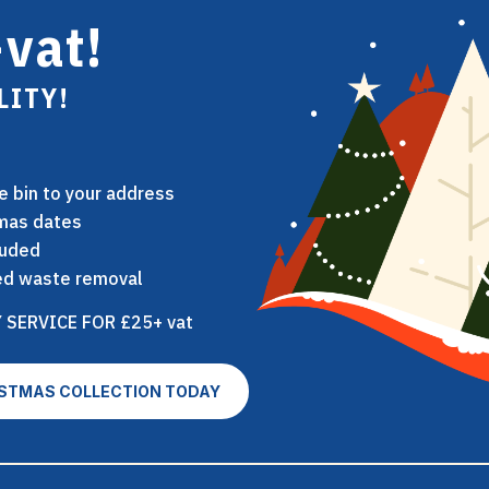
vat!
LITY!
ie bin to your address
tmas dates
luded
nsed waste removal
 SERVICE FOR £25+ vat
ISTMAS COLLECTION TODAY