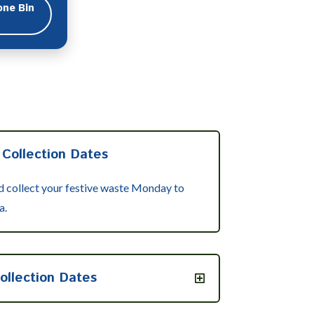
one Bin
 Collection Dates
nd collect your festive waste Monday to
a.
ollection Dates